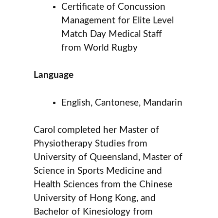
Certificate of Concussion
Management for Elite Level
Match Day Medical Staff
from World Rugby
Language
English, Cantonese, Mandarin
Carol completed her Master of
Physiotherapy Studies from
University of Queensland, Master of
Science in Sports Medicine and
Health Sciences from the Chinese
University of Hong Kong, and
Bachelor of Kinesiology from