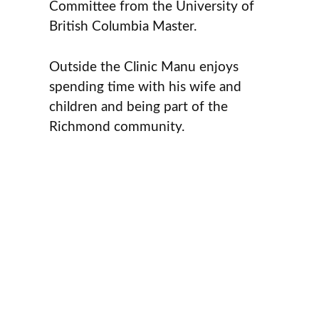
Committee from the University of
British Columbia Master.
Outside the Clinic Manu enjoys
spending time with his wife and
children and being part of the
Richmond community.