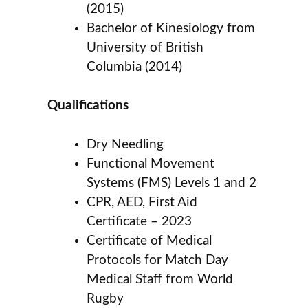
(2015)
Bachelor of Kinesiology from
University of British
Columbia (2014)
Qualifications
Dry Needling
Functional Movement
Systems (FMS) Levels 1 and 2
CPR, AED, First Aid
Certificate – 2023
Certificate of Medical
Protocols for Match Day
Medical Staff from World
Rugby