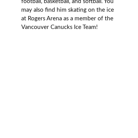
football, basketball, and softball. You
may also find him skating on the ice
at Rogers Arena as a member of the
Vancouver Canucks Ice Team!