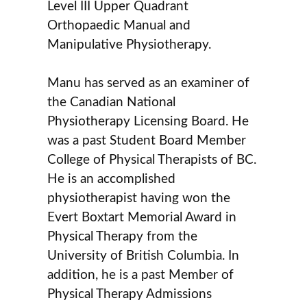
Level III Upper Quadrant
Orthopaedic Manual and
Manipulative Physiotherapy.
Manu has served as an examiner of
the Canadian National
Physiotherapy Licensing Board. He
was a past Student Board Member
College of Physical Therapists of BC.
He is an accomplished
physiotherapist having won the
Evert Boxtart Memorial Award in
Physical Therapy from the
University of British Columbia. In
addition, he is a past Member of
Physical Therapy Admissions