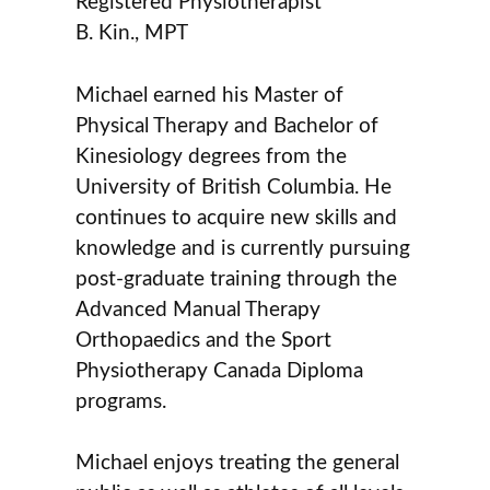
Registered Physiotherapist
B. Kin., MPT
Michael earned his Master of
Physical Therapy and Bachelor of
Kinesiology degrees from the
University of British Columbia. He
continues to acquire new skills and
knowledge and is currently pursuing
post-graduate training through the
Advanced Manual Therapy
Orthopaedics and the Sport
Physiotherapy Canada Diploma
programs.
Michael enjoys treating the general