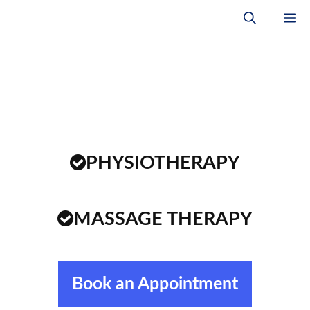
Skip
M
to
content
PHYSIOTHERAPY
MASSAGE THERAPY
Book an Appointment