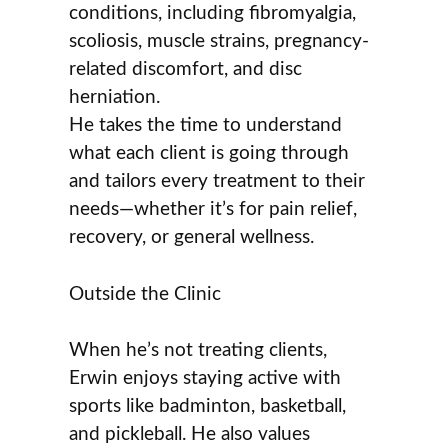
conditions, including fibromyalgia,
scoliosis, muscle strains, pregnancy-
related discomfort, and disc
herniation.
He takes the time to understand
what each client is going through
and tailors every treatment to their
needs—whether it’s for pain relief,
recovery, or general wellness.
Outside the Clinic
When he’s not treating clients,
Erwin enjoys staying active with
sports like badminton, basketball,
and pickleball. He also values