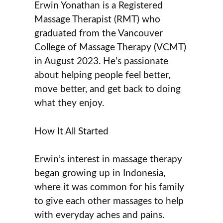
Erwin Yonathan is a Registered
Massage Therapist (RMT) who
graduated from the Vancouver
College of Massage Therapy (VCMT)
in August 2023. He’s passionate
about helping people feel better,
move better, and get back to doing
what they enjoy.
How It All Started
Erwin’s interest in massage therapy
began growing up in Indonesia,
where it was common for his family
to give each other massages to help
with everyday aches and pains.