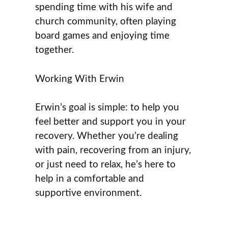
spending time with his wife and
church community, often playing
board games and enjoying time
together.
Working With Erwin
Erwin’s goal is simple: to help you
feel better and support you in your
recovery. Whether you’re dealing
with pain, recovering from an injury,
or just need to relax, he’s here to
help in a comfortable and
supportive environment.