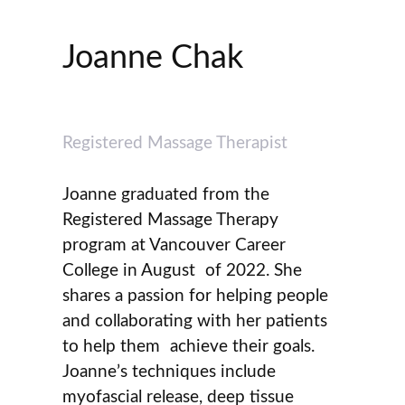
Joanne Chak
Registered Massage Therapist
Joanne graduated from the
Registered Massage Therapy
program at Vancouver Career
College in August of 2022. She
shares a passion for helping people
and collaborating with her patients
to help them achieve their goals.
Joanne’s techniques include
myofascial release, deep tissue