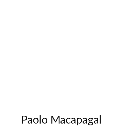
Paolo Macapagal