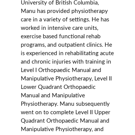
University of British Columbia,
Manu has provided physiotherapy
care in a variety of settings. He has
worked in intensive care units,
exercise based functional rehab
programs, and outpatient clinics. He
is experienced in rehabilitating acute
and chronic injuries with training in
Level I Orthopaedic Manual and
Manipulative Physiotherapy, Level II
Lower Quadrant Orthopaedic
Manual and Manipulative
Physiotherapy. Manu subsequently
went on to complete Level II Upper
Quadrant Orthopaedic Manual and
Manipulative Physiotherapy, and