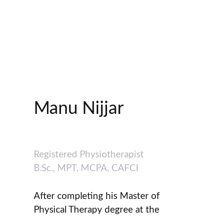
Manu Nijjar
Registered Physiotherapist
B.Sc., MPT, MCPA, CAFCI
After completing his Master of
Physical Therapy degree at the