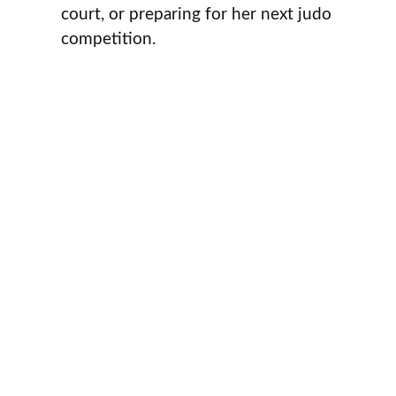
court, or preparing for her next judo
competition.