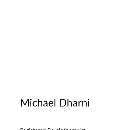
Michael Dharni