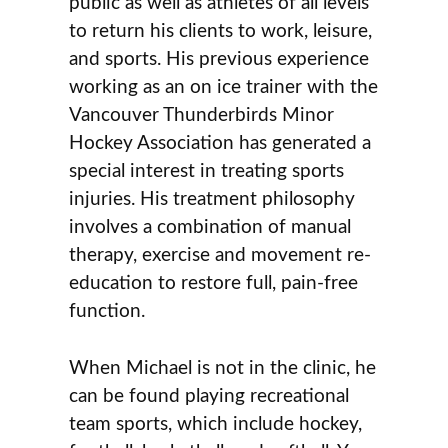
public as well as athletes of all levels
to return his clients to work, leisure,
and sports. His previous experience
working as an on ice trainer with the
Vancouver Thunderbirds Minor
Hockey Association has generated a
special interest in treating sports
injuries. His treatment philosophy
involves a combination of manual
therapy, exercise and movement re-
education to restore full, pain-free
function.
When Michael is not in the clinic, he
can be found playing recreational
team sports, which include hockey,