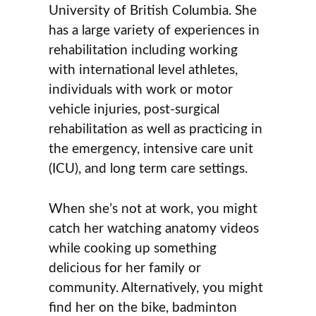
University of British Columbia. She
has a large variety of experiences in
rehabilitation including working
with international level athletes,
individuals with work or motor
vehicle injuries, post-surgical
rehabilitation as well as practicing in
the emergency, intensive care unit
(ICU), and long term care settings.
When she’s not at work, you might
catch her watching anatomy videos
while cooking up something
delicious for her family or
community. Alternatively, you might
find her on the bike, badminton