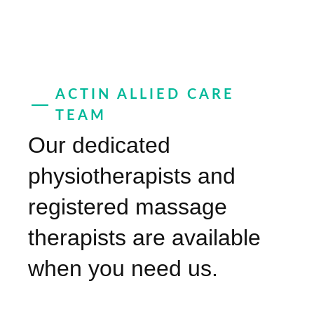
ACTIN ALLIED CARE
TEAM
Our dedicated
physiotherapists and
registered massage
therapists are available
when you need us.