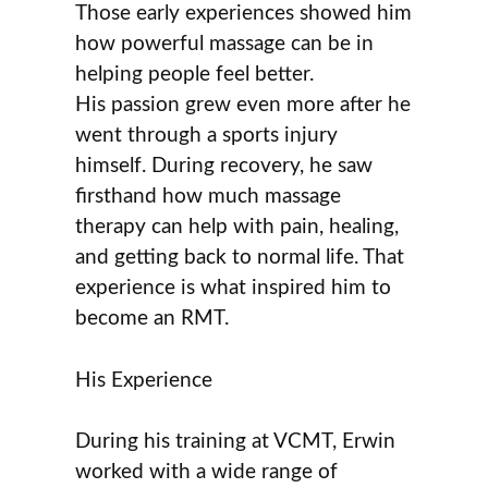
Those early experiences showed him
how powerful massage can be in
helping people feel better.
His passion grew even more after he
went through a sports injury
himself. During recovery, he saw
firsthand how much massage
therapy can help with pain, healing,
and getting back to normal life. That
experience is what inspired him to
become an RMT.
His Experience
During his training at VCMT, Erwin
worked with a wide range of