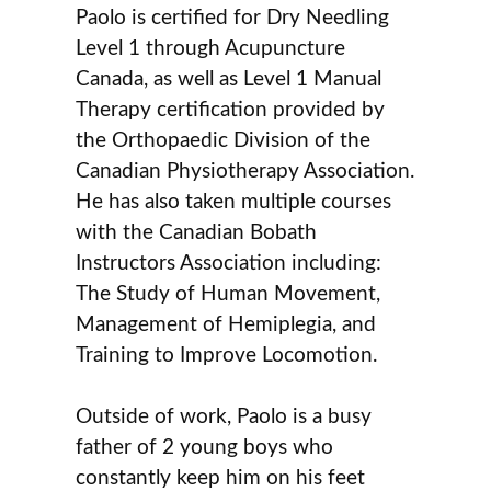
Paolo is certified for Dry Needling
Level 1 through Acupuncture
Canada, as well as Level 1 Manual
Therapy certification provided by
the Orthopaedic Division of the
Canadian Physiotherapy Association.
He has also taken multiple courses
with the Canadian Bobath
Instructors Association including:
The Study of Human Movement,
Management of Hemiplegia, and
Training to Improve Locomotion.
Outside of work, Paolo is a busy
father of 2 young boys who
constantly keep him on his feet