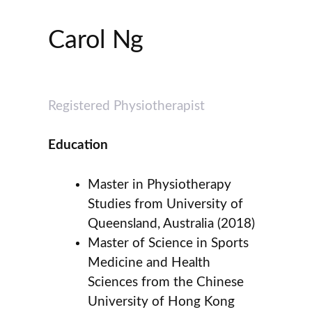
Carol Ng
Registered Physiotherapist
Education
Master in Physiotherapy
Studies from University of
Queensland, Australia (2018)
Master of Science in Sports
Medicine and Health
Sciences from the Chinese
University of Hong Kong