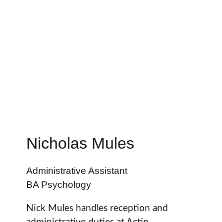
Nicholas Mules
Administrative Assistant
BA Psychology
Nick Mules handles reception and