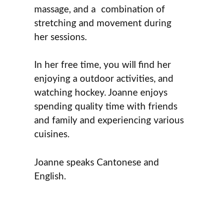
massage, and a combination of
stretching and movement during
her sessions.
In her free time, you will find her
enjoying a outdoor activities, and
watching hockey. Joanne enjoys
spending quality time with friends
and family and experiencing various
cuisines.
Joanne speaks Cantonese and
English.