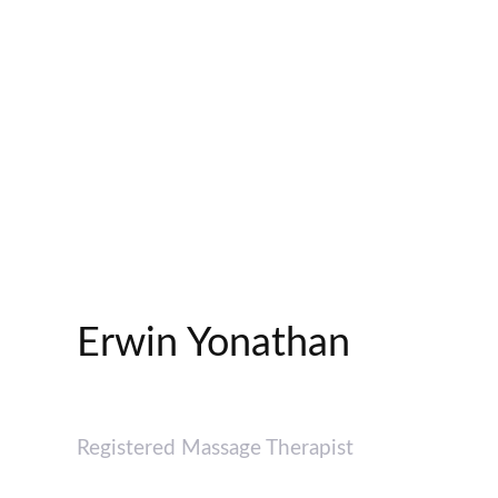
Erwin Yonathan
Registered Massage Therapist