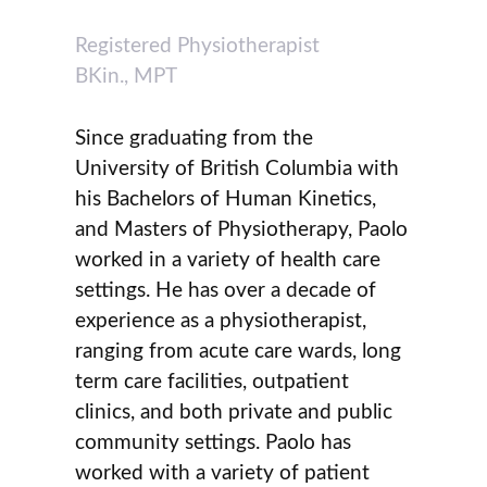
Registered Physiotherapist
BKin., MPT
Since graduating from the
University of British Columbia with
his Bachelors of Human Kinetics,
and Masters of Physiotherapy, Paolo
worked in a variety of health care
settings. He has over a decade of
experience as a physiotherapist,
ranging from acute care wards, long
term care facilities, outpatient
clinics, and both private and public
community settings. Paolo has
worked with a variety of patient