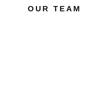
OUR TEAM