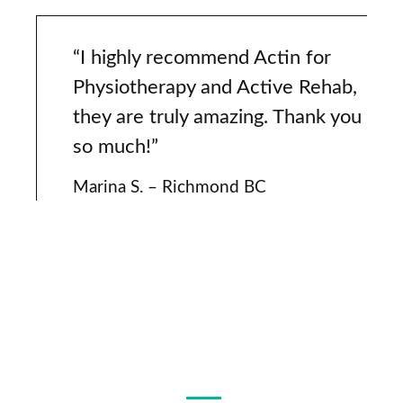
“I highly recommend Actin for
Physiotherapy and Active Rehab,
they are truly amazing. Thank you
so much!”
Marina S. – Richmond BC