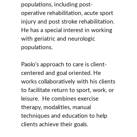
populations, including post-
operative rehabilitation, acute sport
injury and post stroke rehabilitation.
He has a special interest in working
with geriatric and neurologic
populations.
Paolo’s approach to care is client-
centered and goal oriented. He
works collaboratively with his clients
to facilitate return to sport, work, or
leisure. He combines exercise
therapy, modalities, manual
techniques and education to help
clients achieve their goals.