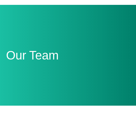
Our Team